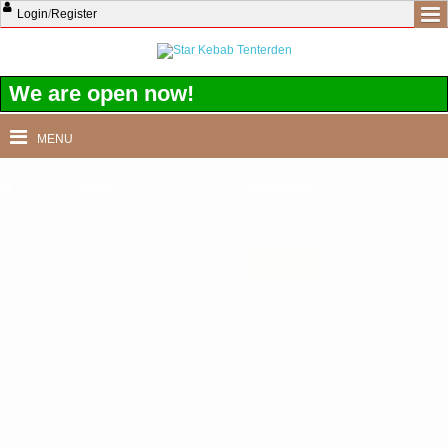
Login
/
Register
We are open now!
MENU