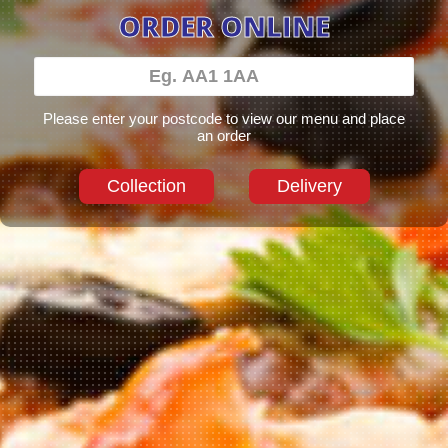
ORDER ONLINE
Please enter your postcode to view our menu and place
an order